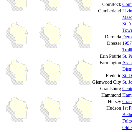
Comstock
Comm
Cumberland
Livi
Maso
St. 
Towe
Deronda
Dero
Dresser
1957
Trol
Erin Prairie
St. P
Farmington
Assu
Dist
Frederic
St. 
Glenwood City
St. J
Grantsburg
Cent
Hammond
Hamm
Hersey
Grac
Hudson
1st P
Beth
Fult
Old 