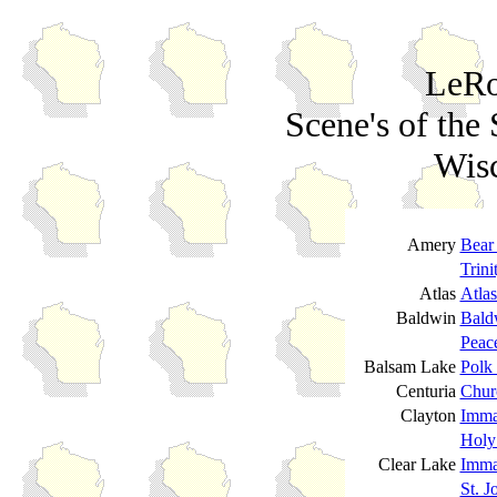
LeRo
Scene's of the 
Wisc
Amery
Bear
Trini
Atlas
Atla
Baldwin
Bald
Peac
Balsam Lake
Polk
Centuria
Churc
Clayton
Imma
Holy
Clear Lake
Imma
St. J