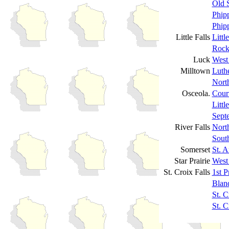
Old S
Phip
Phipp
Little Falls
Littl
Rock
Luck
West
Milltown
Luth
Nort
Osceola.
Cour
Littl
Sept
River Falls
North
South
Somerset
St. 
Star Prairie
West
St. Croix Falls
1st P
Blan
St. C
St. C