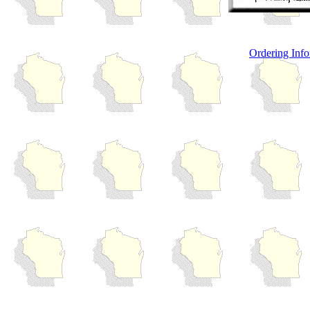
Ordering Info