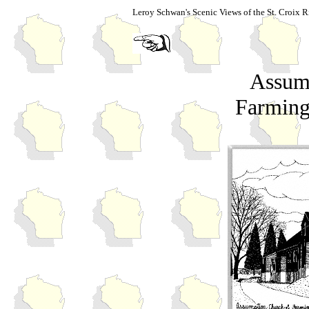
Leroy Schwan's Scenic Views of the St. Croix R
Assum
Farming