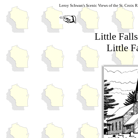
Leroy Schwan's Scenic Views of the St. Croix R
Little Fal
Little F