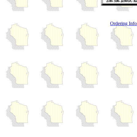
Ordering Info