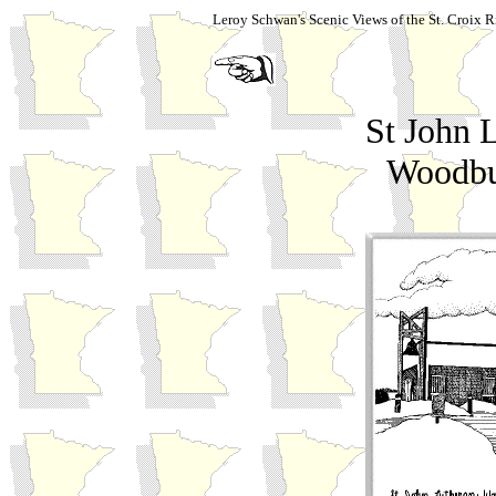
Leroy Schwan's Scenic Views of the St. Croix R
St John 
Woodbu