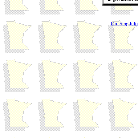
Ordering Info