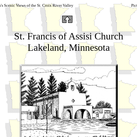
s Scenic Views of the St. Croix River Valley
Pic
St. Francis of Assisi Church
Lakeland, Minnesota