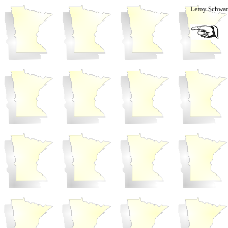
Leroy Schwan'