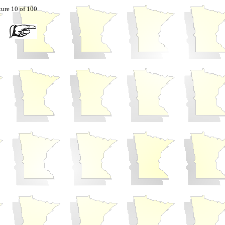
ture 10 of 100