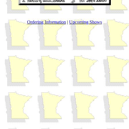
Ordering Information
|
Upcoming Shows